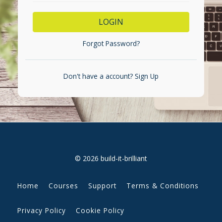
LOGIN
Forgot Password?
Don't have a account?
Sign Up
© 2026 build-it-brilliant
Home
Courses
Support
Terms & Conditions
Privacy Policy
Cookie Policy