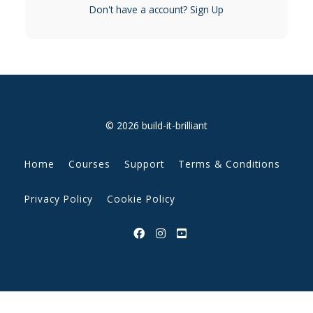
Don't have a account?
Sign Up
© 2026 build-it-brilliant
Home
Courses
Support
Terms & Conditions
Privacy Policy
Cookie Policy