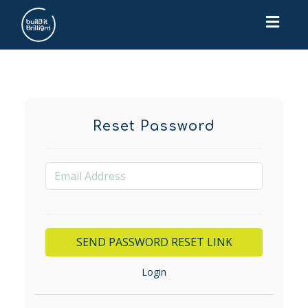
Toggl
navig
Reset Password
Login