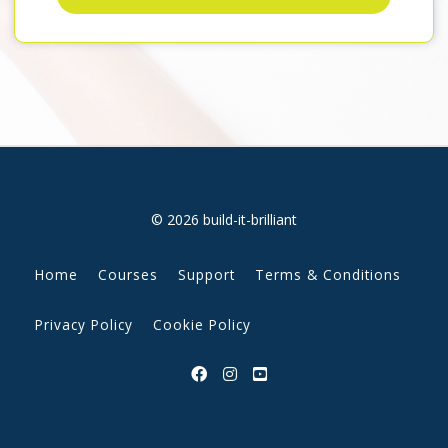
© 2026 build-it-brilliant
Home
Courses
Support
Terms & Conditions
Privacy Policy
Cookie Policy